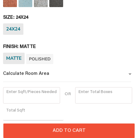
SIZE:
24X24
24X24
FINISH:
MATTE
MATTE
POLISHED
Calculate Room Area
Enter Sqft/Pieces Needed
Enter Total Boxes
OR
Quantity
Total
Sqft
ADD TO CART