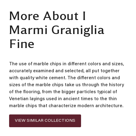
More About I
Marmi Graniglia
Fine
The use of marble chips in different colors and sizes,
accurately examined and selected, all put together
with quality white cement. The different colors and
sizes of the marble chips take us through the history
of the flooring, from the bigger particles typical of
Venetian layings used in ancient times to the thin
marble chips that characterize modern architecture.
VIEW SIMILAR COLLECTIONS