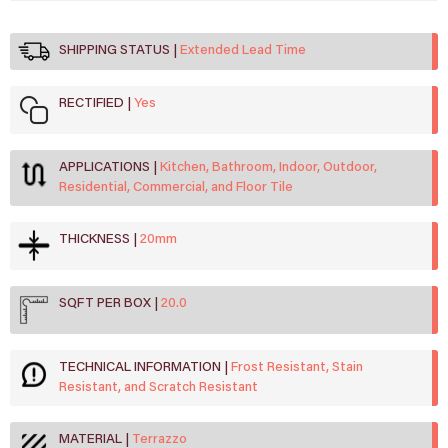
SHIPPING STATUS
Extended Lead Time
RECTIFIED
Yes
APPLICATIONS
Kitchen, Bathroom, Indoor, Outdoor,
Residential, Commercial, and Floor Tile
THICKNESS
20mm
SQFT PER BOX
20.0
TECHNICAL INFORMATION
Frost Resistant, Stain
Resistant, and Scratch Resistant
MATERIAL
Terrazzo