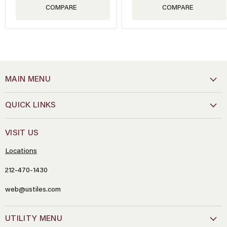
COMPARE
COMPARE
MAIN MENU
QUICK LINKS
VISIT US
Locations
212-470-1430
web@ustiles.com
Name
*
UTILITY MENU