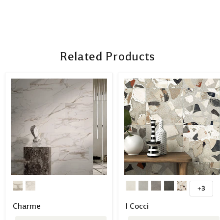
Related Products
+3
Charme
I Cocci