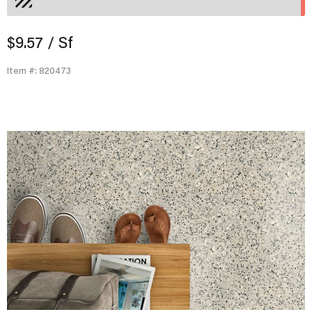
$9.57
/ Sf
Item #: 820473