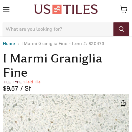
Menu
View
cart
- Item #: 820473
Home
I Marmi Graniglia Fine
I Marmi Graniglia
Fine
TILE TYPE
Field Tile
Current price
$9.57
/ Sf