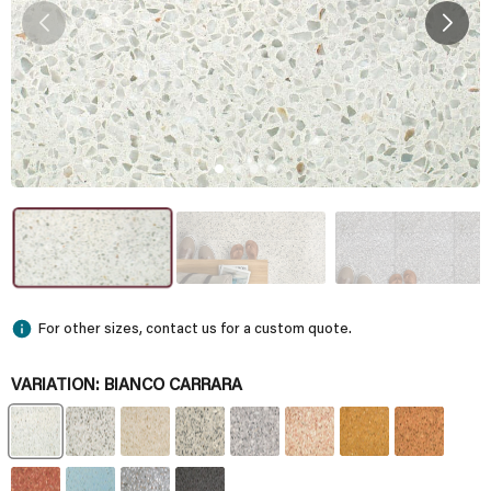
For other sizes, contact us for a custom quote.
VARIATION:
BIANCO CARRARA