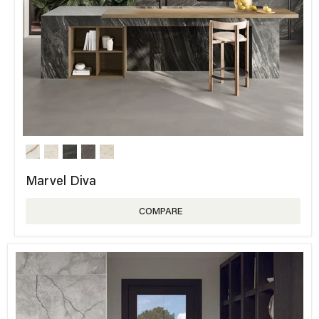
Marvel Diva
COMPARE