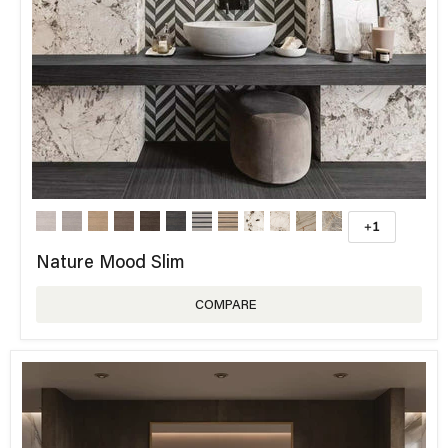
+1
Nature Mood Slim
COMPARE