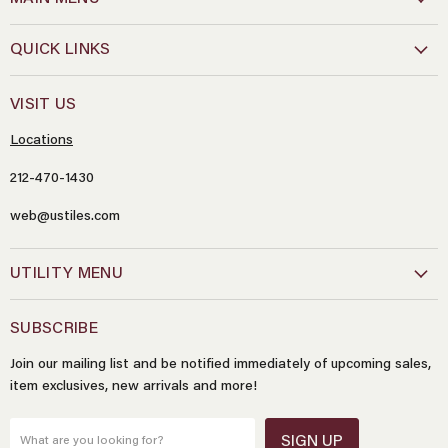
QUICK LINKS
VISIT US
Locations
212-470-1430
Name
*
web@ustiles.com
Email
*
UTILITY MENU
SUBSCRIBE
Message
*
Join our mailing list and be notified immediately of upcoming sales,
item exclusives, new arrivals and more!
SIGN UP
What are you looking for?