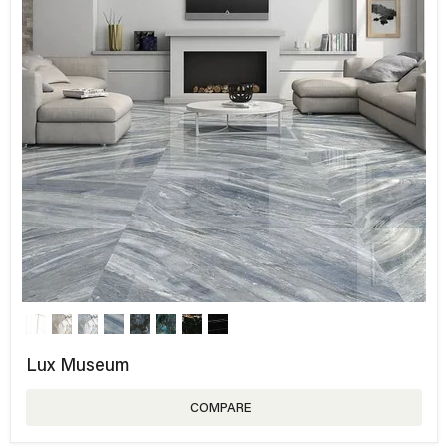
Lux Museum
COMPARE