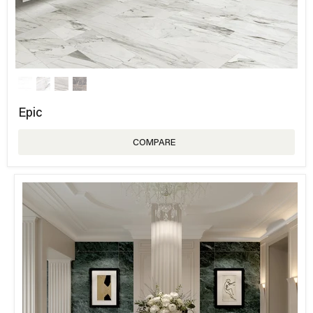
Epic
COMPARE