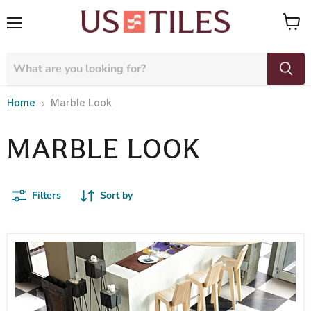
Menu
View
cart
Home
Marble Look
MARBLE LOOK
Filters
Sort by