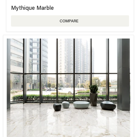
Mythique Marble
COMPARE