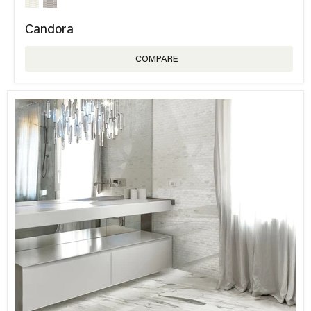
Candora
COMPARE