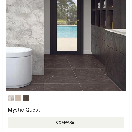
Mystic Quest
COMPARE