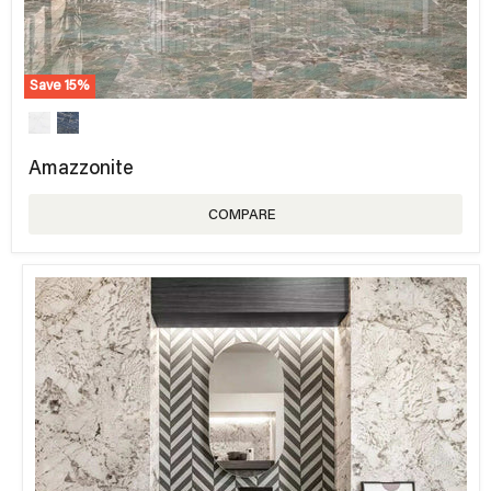
Save
15
%
Amazzonite
COMPARE