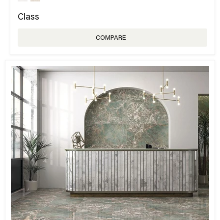
Class
COMPARE