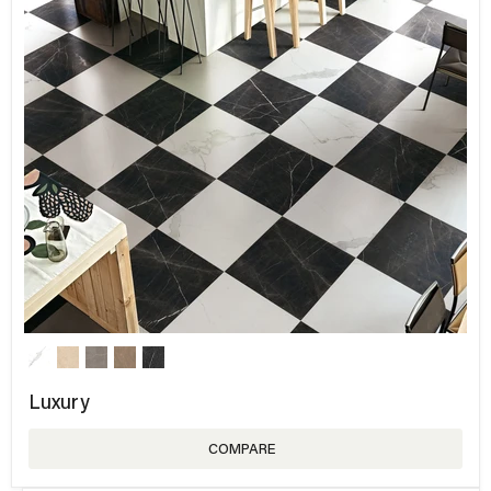
Luxury
COMPARE