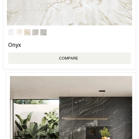
Onyx
COMPARE