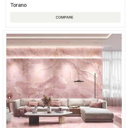
Torano
COMPARE