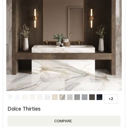
+2
Dolce Thirties
COMPARE