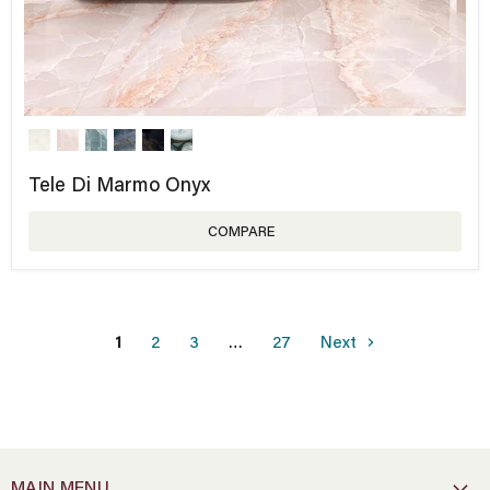
Tele Di Marmo Onyx
COMPARE
1
2
3
…
27
Next
MAIN MENU