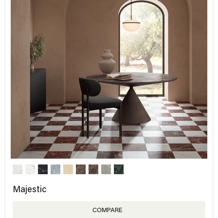
Majestic
COMPARE