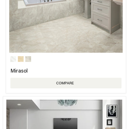
Mirasol
COMPARE