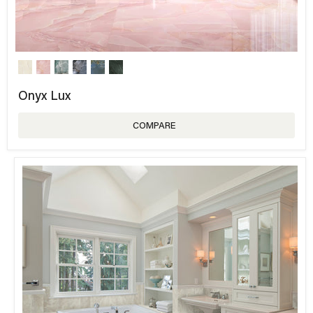
Onyx Lux
COMPARE