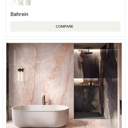
Bahrein
COMPARE