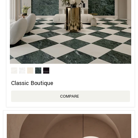
Classic Boutique
COMPARE