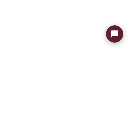
Send Message