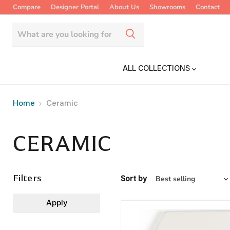
Compare
Designer Portal
About Us
Showrooms
Contact
ALL COLLECTIONS
Home
Ceramic
CERAMIC
Filters
Sort by