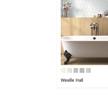
Wexille Hall
COMPARE