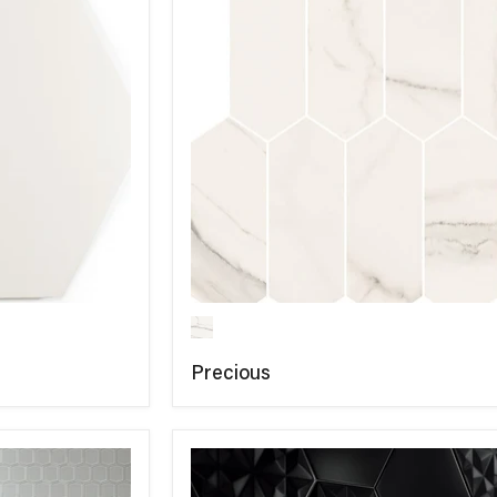
Precious
COMPARE