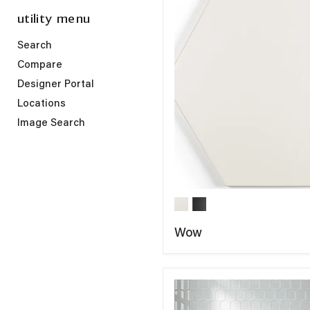
utility menu
Search
Compare
Designer Portal
Locations
Image Search
Wow
COMPARE