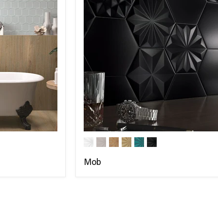
Mob
COMPARE