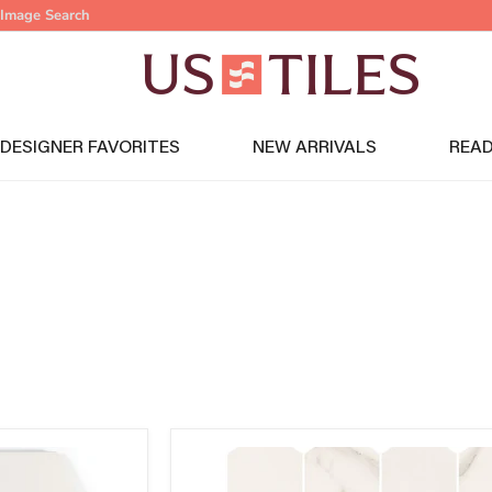
Image Search
DESIGNER FAVORITES
NEW ARRIVALS
READ