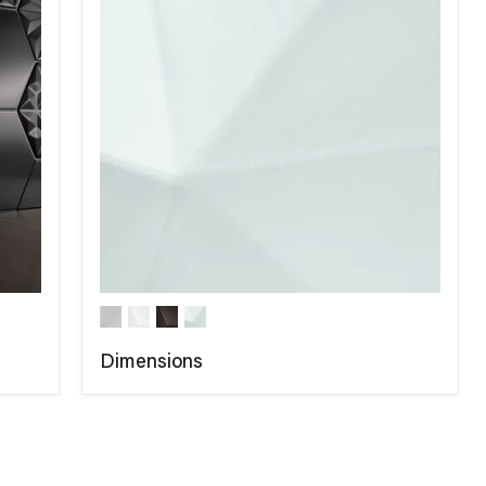
Dimensions
COMPARE