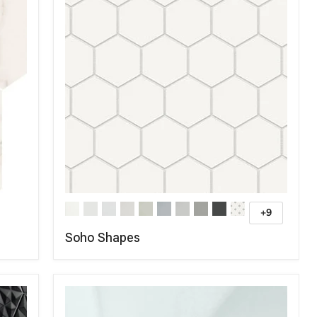
+9
Soho Shapes
COMPARE