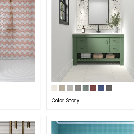
Color Story
COMPARE