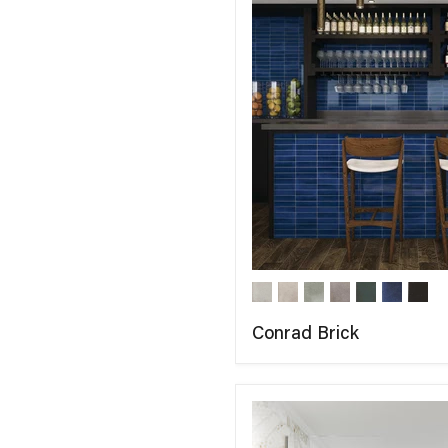
Conrad Brick
COMPARE