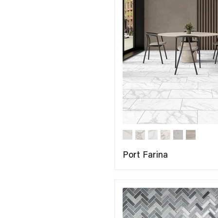
Port Farina
COMPARE