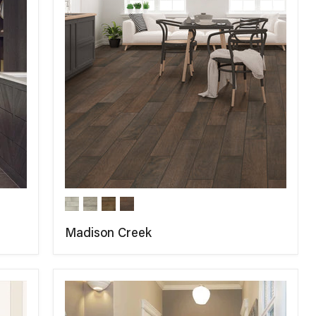
Madison Creek
COMPARE