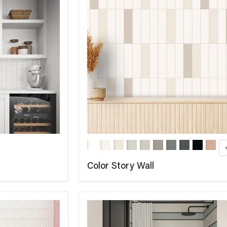
Color Story Wall
COMPARE