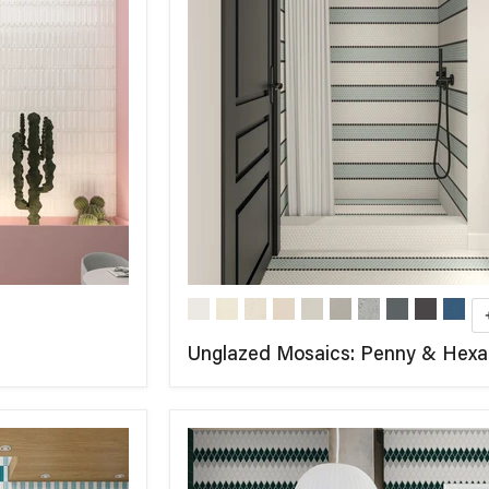
Unglazed Mosaics: Penny & Hex
COMPARE