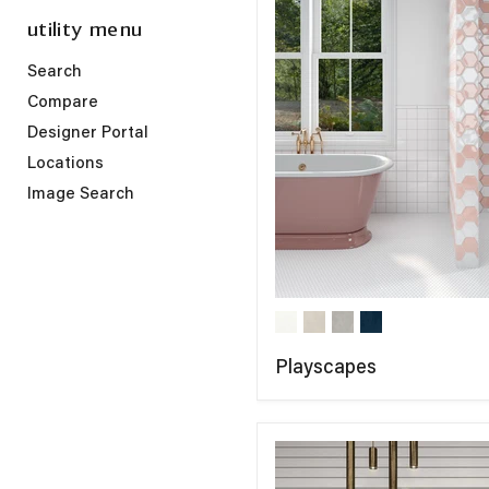
utility menu
Search
Compare
Designer Portal
Locations
Image Search
Playscapes
COMPARE