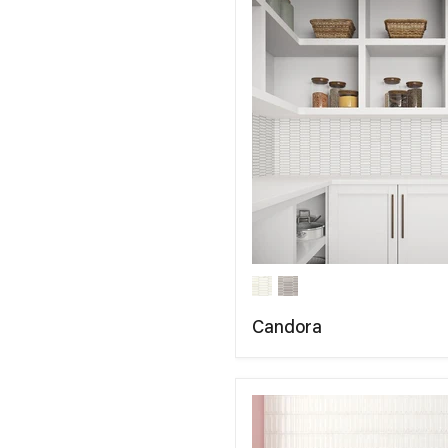
Candora
COMPARE