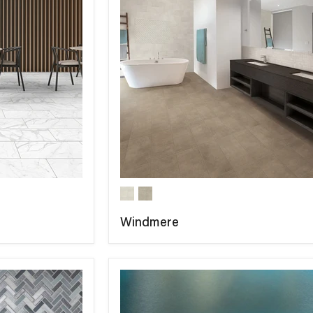
Windmere
COMPARE