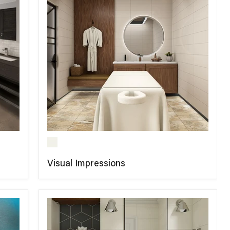
Visual Impressions
COMPARE