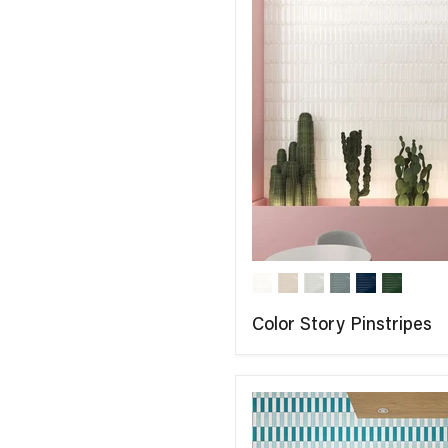
Color Story Pinstripes
COMPARE