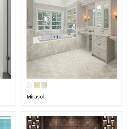
Mirasol
COMPARE