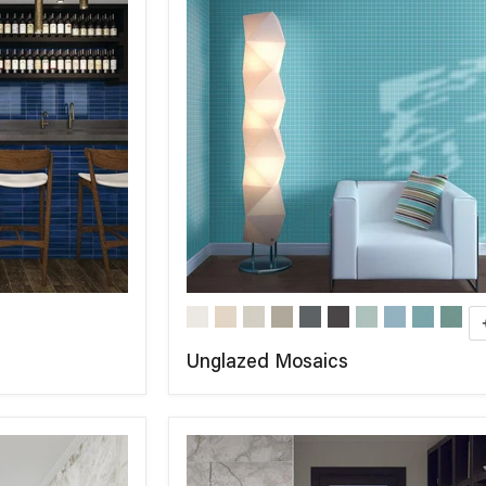
Unglazed Mosaics
COMPARE