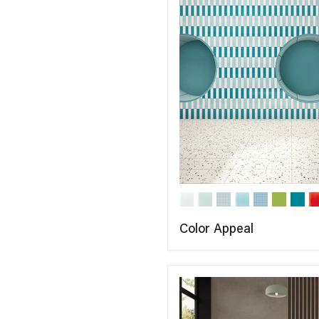
Color Appeal
COMPARE