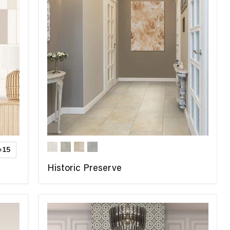
+15
Historic Preserve
COMPARE