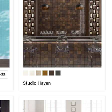
+33
Studio Haven
COMPARE