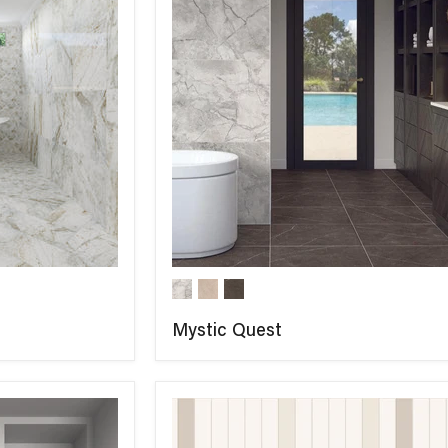
Mystic Quest
COMPARE