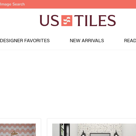
Image Search
DESIGNER FAVORITES
NEW ARRIVALS
READ