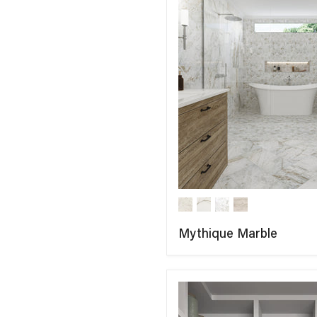
Mythique Marble
COMPARE