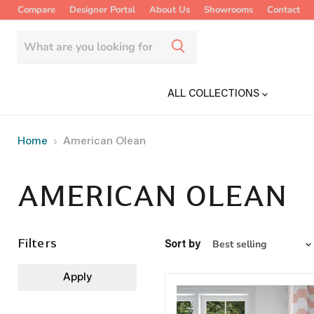
Compare
Designer Portal
About Us
Showrooms
Contact
ALL COLLECTIONS
Home
American Olean
AMERICAN OLEAN
Filters
Sort by