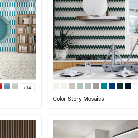
+14
Color Story Mosaics
COMPARE