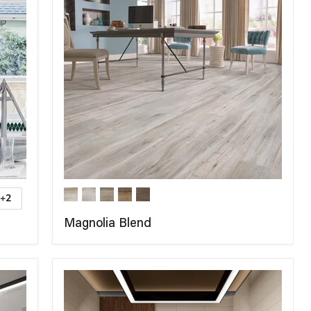
+2
Magnolia Blend
COMPARE