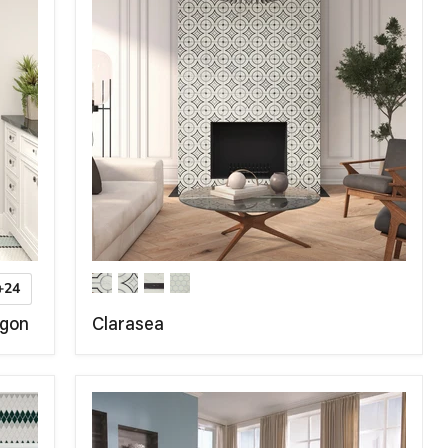
+24
agon
Clarasea
COMPARE