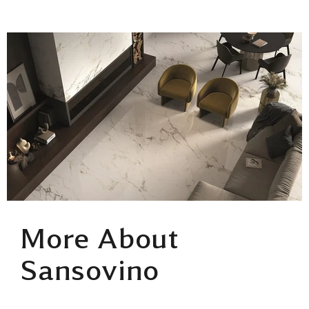
More About
Sansovino