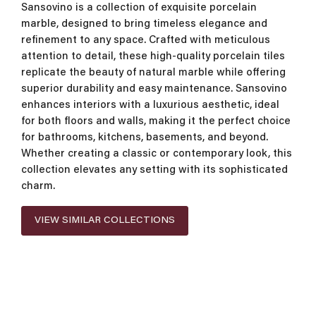
Sansovino is a collection of exquisite porcelain
marble, designed to bring timeless elegance and
refinement to any space. Crafted with meticulous
attention to detail, these high-quality porcelain tiles
replicate the beauty of natural marble while offering
superior durability and easy maintenance. Sansovino
enhances interiors with a luxurious aesthetic, ideal
for both floors and walls, making it the perfect choice
for bathrooms, kitchens, basements, and beyond.
Whether creating a classic or contemporary look, this
collection elevates any setting with its sophisticated
charm.
VIEW SIMILAR COLLECTIONS