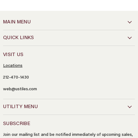
MAIN MENU
QUICK LINKS
VISIT US
Locations
212-470-1430
web@ustiles.com
Name
*
UTILITY MENU
Email
*
SUBSCRIBE
Join our mailing list and be notified immediately of upcoming sales,
Message
*