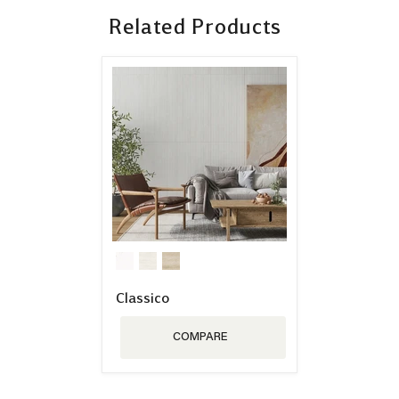
Related Products
Classico
COMPARE