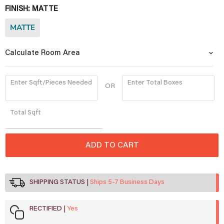
FINISH:
MATTE
MATTE
Calculate Room Area
Enter Sqft/Pieces Needed
Enter Total Boxes
OR
Quantity
Total
Sqft
ADD TO CART
SHIPPING STATUS
Ships 5-7 Business Days
RECTIFIED
Yes