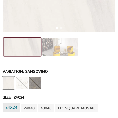
VARIATION:
SANSOVINO
SIZE:
24X24
24X24
24X48
48X48
1X1 SQUARE MOSAIC