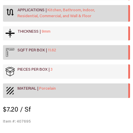
APPLICATIONS
Kitchen, Bathroom, Indoor,
Residential, Commercial, and Wall & Floor
THICKNESS
9mm
SQFT PER BOX
11.62
PIECES PER BOX
3
MATERIAL
Porcelain
$7.20
/ Sf
Item #: 407695