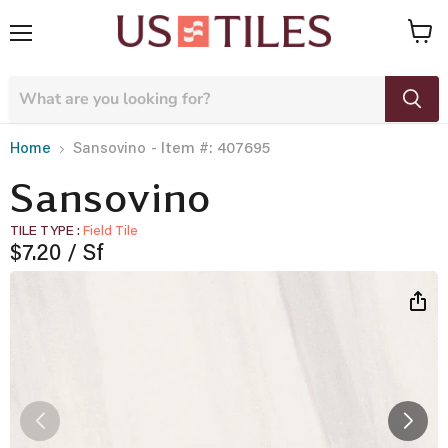
Menu
View
cart
- Item #: 407695
Home
Sansovino
Sansovino
TILE TYPE
Field Tile
Current price
$7.20
/ Sf