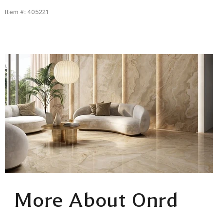
Item #: 405221
More About Onrd