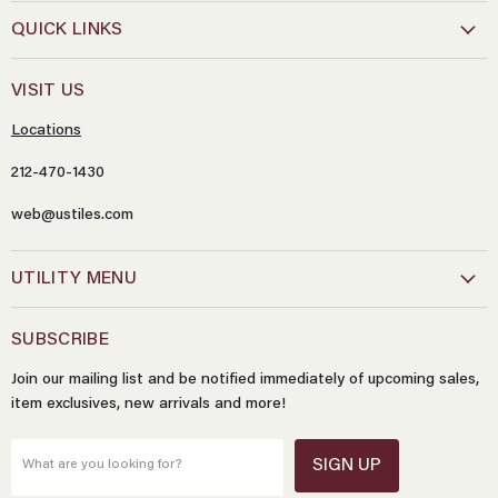
QUICK LINKS
VISIT US
Locations
212-470-1430
web@ustiles.com
Name
*
UTILITY MENU
Email
*
SUBSCRIBE
Join our mailing list and be notified immediately of upcoming sales,
Message
*
item exclusives, new arrivals and more!
SIGN UP
What are you looking for?