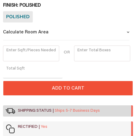
FINISH:
POLISHED
POLISHED
Calculate Room Area
Enter Sqft/Pieces Needed
Enter Total Boxes
OR
Quantity
Total
Sqft
ADD TO CART
SHIPPING STATUS
Ships 5-7 Business Days
RECTIFIED
Yes