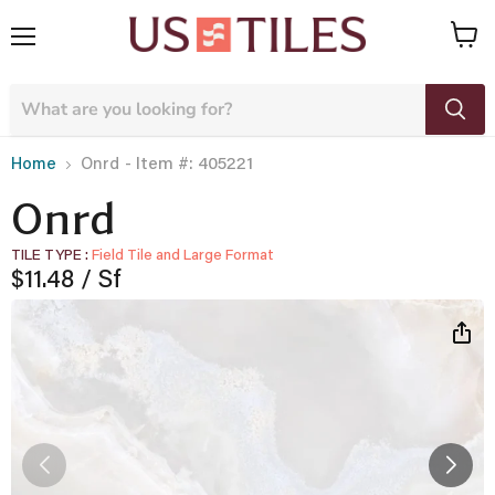
Menu
View
cart
- Item #: 405221
Home
Onrd
Onrd
TILE TYPE
Field Tile and Large Format
Current price
$11.48
/ Sf