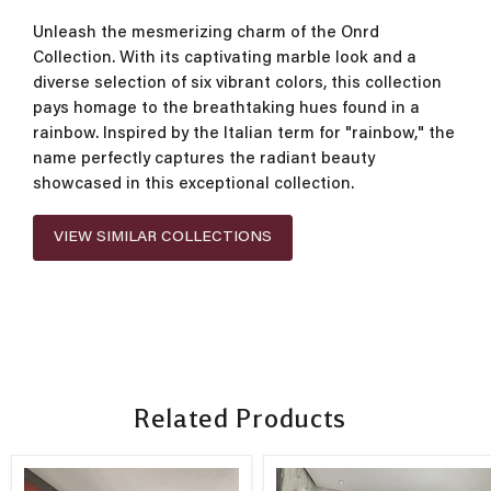
Unleash the mesmerizing charm of the Onrd
Collection. With its captivating marble look and a
diverse selection of six vibrant colors, this collection
pays homage to the breathtaking hues found in a
rainbow. Inspired by the Italian term for "rainbow," the
name perfectly captures the radiant beauty
showcased in this exceptional collection.
VIEW SIMILAR COLLECTIONS
Related Products