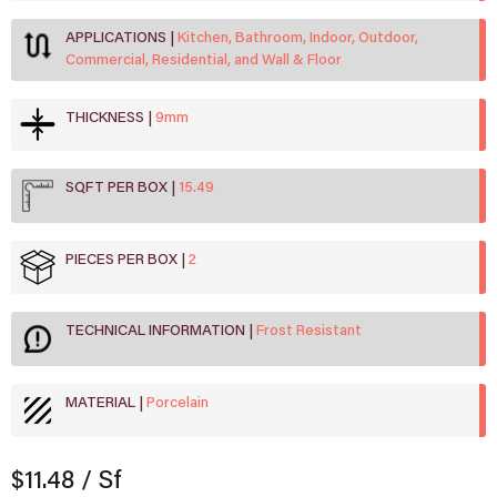
APPLICATIONS
Kitchen, Bathroom, Indoor, Outdoor,
Commercial, Residential, and Wall & Floor
THICKNESS
9mm
SQFT PER BOX
15.49
PIECES PER BOX
2
TECHNICAL INFORMATION
Frost Resistant
MATERIAL
Porcelain
$11.48
/ Sf