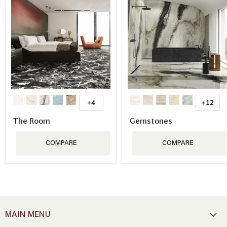
+4
+12
The Room
Gemstones
COMPARE
COMPARE
MAIN MENU