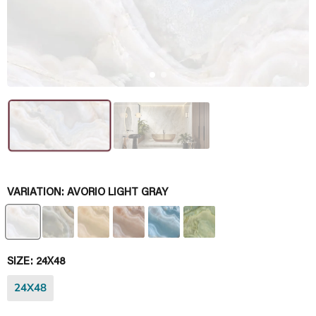
VARIATION:
AVORIO LIGHT GRAY
SIZE:
24X48
24X48