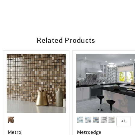
Related Products
+1
Metro
Metroedge