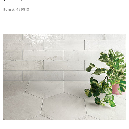
Item #: 479810