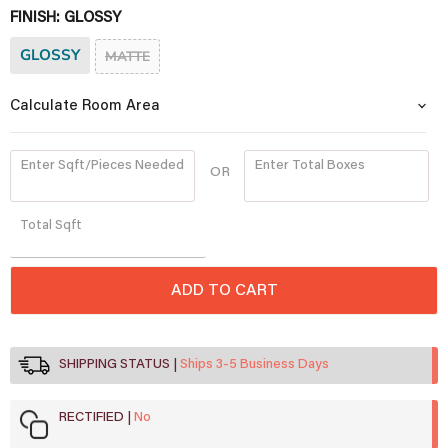
FINISH:
GLOSSY
GLOSSY
MATTE
Calculate Room Area
Enter Sqft/Pieces Needed
Enter Total Boxes
OR
Quantity
Total
Sqft
ADD TO CART
SHIPPING STATUS
Ships 3-5 Business Days
RECTIFIED
No