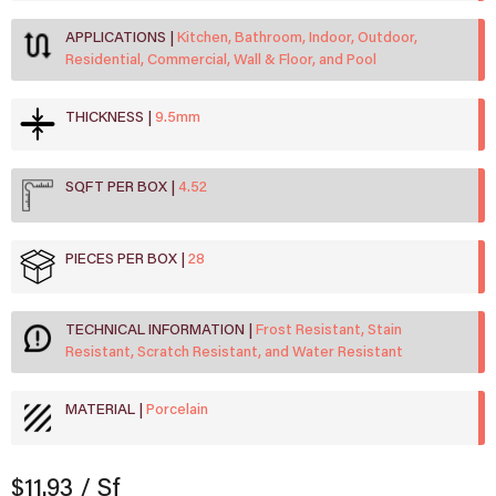
APPLICATIONS
Kitchen, Bathroom, Indoor, Outdoor,
Residential, Commercial, Wall & Floor, and Pool
THICKNESS
9.5mm
SQFT PER BOX
4.52
PIECES PER BOX
28
TECHNICAL INFORMATION
Frost Resistant, Stain
Resistant, Scratch Resistant, and Water Resistant
MATERIAL
Porcelain
$11.93
/ Sf