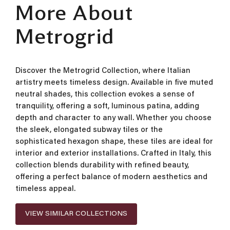
More About
Metrogrid
Discover the Metrogrid Collection, where Italian
artistry meets timeless design. Available in five muted
neutral shades, this collection evokes a sense of
tranquility, offering a soft, luminous patina, adding
depth and character to any wall. Whether you choose
the sleek, elongated subway tiles or the
sophisticated hexagon shape, these tiles are ideal for
interior and exterior installations. Crafted in Italy, this
collection blends durability with refined beauty,
offering a perfect balance of modern aesthetics and
timeless appeal.
VIEW SIMILAR COLLECTIONS