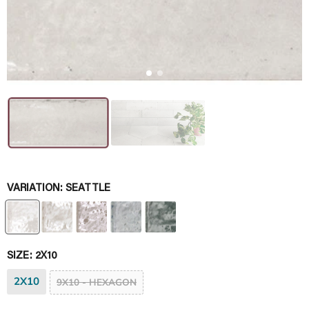
VARIATION:
SEATTLE
SIZE:
2X10
2X10
9X10 - HEXAGON