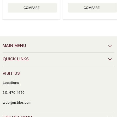
COMPARE
COMPARE
MAIN MENU
QUICK LINKS
VISIT US
Locations
212-470-1430
web@ustiles.com
Name
*