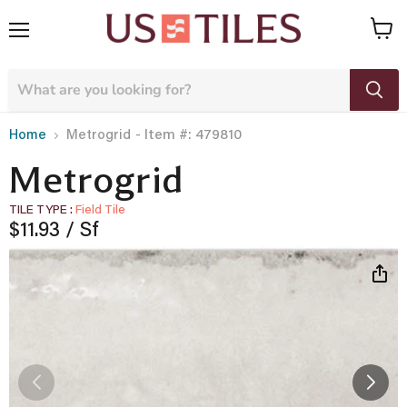
Menu
View
cart
- Item #: 479810
Home
Metrogrid
Metrogrid
TILE TYPE
Field Tile
Current price
$11.93
/ Sf