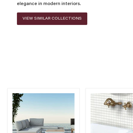
elegance in modern interiors.
VIEW SIMILAR COLLECTIONS