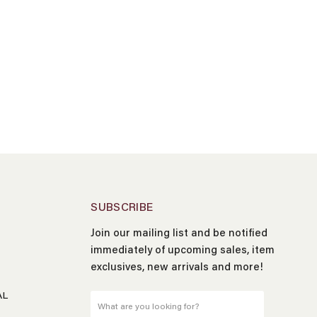
SUBSCRIBE
Join our mailing list and be notified
Name
*
immediately of upcoming sales, item
exclusives, new arrivals and more!
Email
*
AL
What are you looking for?