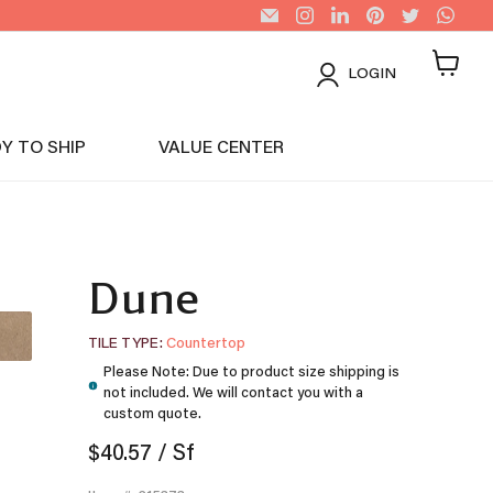
Email
Find
Find
Find
Find
Find
US
us
us
us
us
us
Tiles
on
on
on
on
on
Instagram
LinkedIn
Pinterest
Twitter
Wha
LOGIN
View
cart
Y TO SHIP
VALUE CENTER
Dune
TILE TYPE
Countertop
Please Note: Due to product size shipping is
not included. We will contact you with a
custom quote.
$40.57
/ Sf