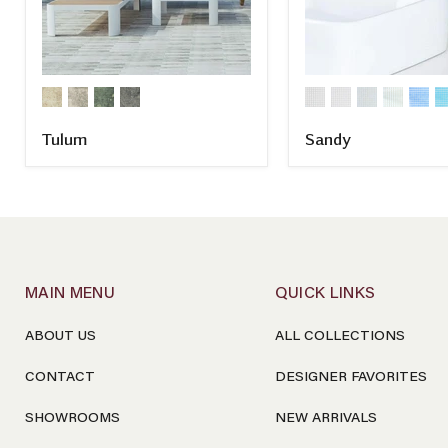
Tulum
Sandy
COMPARE
COMPARE
MAIN MENU
QUICK LINKS
ABOUT US
ALL COLLECTIONS
CONTACT
DESIGNER FAVORITES
SHOWROOMS
NEW ARRIVALS