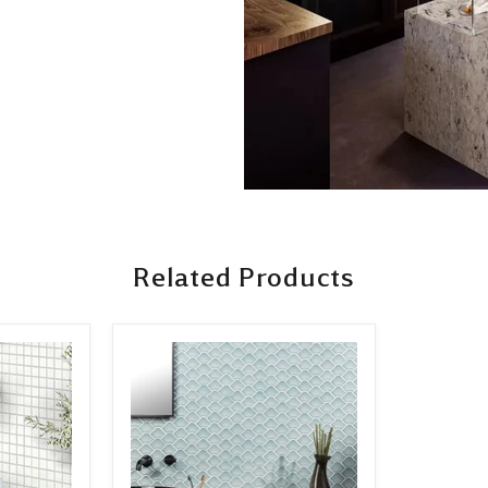
Related Products