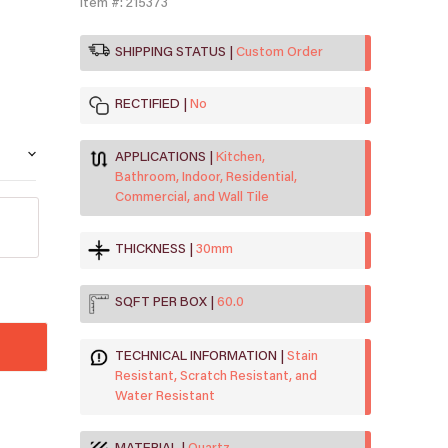
Item #: 215373
SHIPPING STATUS
Custom Order
RECTIFIED
No
APPLICATIONS
Kitchen,
Bathroom, Indoor, Residential,
Commercial, and Wall Tile
THICKNESS
30mm
SQFT PER BOX
60.0
TECHNICAL INFORMATION
Stain
Resistant, Scratch Resistant, and
Water Resistant