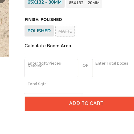
65X132 - 30MM
65X132 - 20MM
FINISH:
POLISHED
POLISHED
MATTE
Calculate Room Area
Enter Sqft/Pieces
Enter Total Boxes
OR
Needed
Quantity
Total
Sqft
ADD TO CART