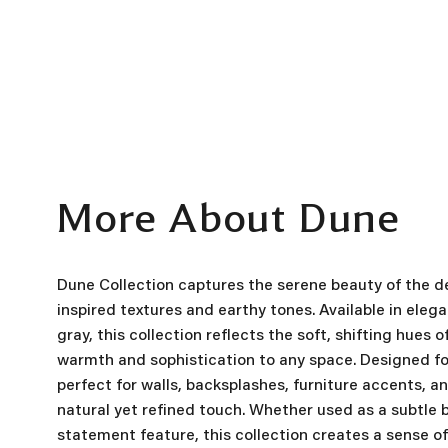
More About Dune
Dune Collection captures the serene beauty of the de
inspired textures and earthy tones. Available in eleg
gray, this collection reflects the soft, shifting hues 
warmth and sophistication to any space. Designed for 
perfect for walls, backsplashes, furniture accents, a
natural yet refined touch. Whether used as a subtle 
statement feature, this collection creates a sense 