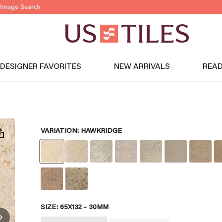
Image Search
DESIGNER FAVORITES
NEW ARRIVALS
READ
VARIATION:
HAWKRIDGE
SIZE:
65X132 - 30MM