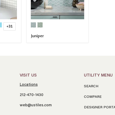
+31
Juniper
COMPARE
VISIT US
UTILITY MENU
Locations
SEARCH
212-470-1430
COMPARE
web@ustiles.com
DESIGNER PORT