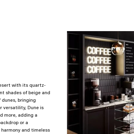
sert with its quartz-
ant shades of beige and
of dunes, bringing
versatility, Dune is
nd more, adding a
backdrop or a
of harmony and timeless