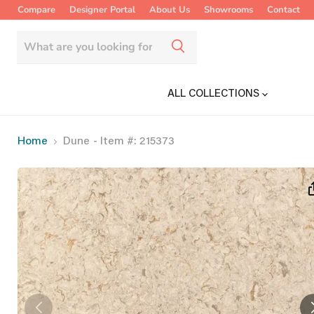
Compare
Designer Portal
About Us
Showrooms
Contact
ALL COLLECTIONS
Home
Dune
- Item #: 215373