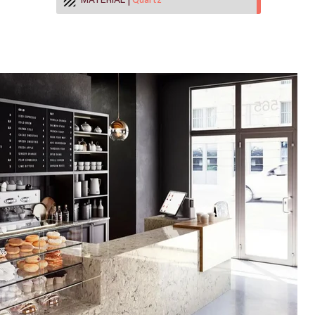
MATERIAL
Quartz