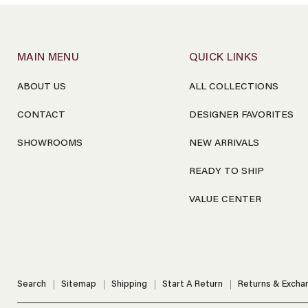
MAIN MENU
QUICK LINKS
ABOUT US
ALL COLLECTIONS
CONTACT
DESIGNER FAVORITES
SHOWROOMS
NEW ARRIVALS
READY TO SHIP
VALUE CENTER
Search
Sitemap
Shipping
Start A Return
Returns & Excha