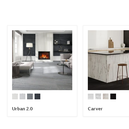
Urban 2.0
Carver
COMPARE
COMPARE