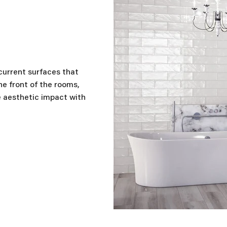
r
 current surfaces that
he front of the rooms,
e aesthetic impact with