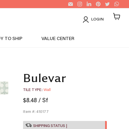
Email
Find
Find
Find
Find
Find
US
us
us
us
us
us
Tiles
on
on
on
on
on
Instagram
LinkedIn
Pinterest
Twitter
Wha
LOGIN
View
cart
Y TO SHIP
VALUE CENTER
Bulevar
TILE TYPE
Wall
$8.48
/ Sf
Item #: 410177
SHIPPING STATUS