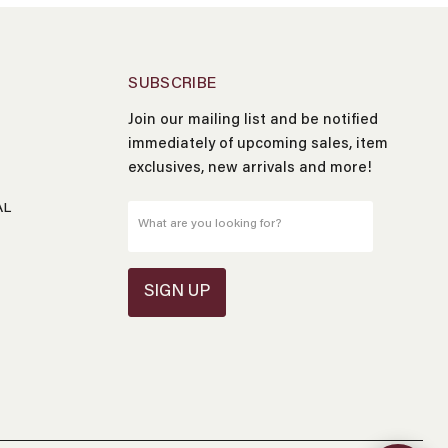
SUBSCRIBE
Join our mailing list and be notified
Name
*
immediately of upcoming sales, item
exclusives, new arrivals and more!
Email
*
AL
What are you looking for?
Message
*
SIGN UP
Send Message