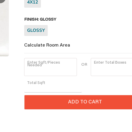
4X12
FINISH:
GLOSSY
GLOSSY
Calculate Room Area
Enter Sqft/Pieces
Enter Total Boxes
OR
Needed
Quantity
Total
Sqft
ADD TO CART