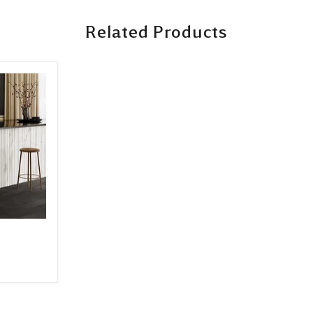
Related Products