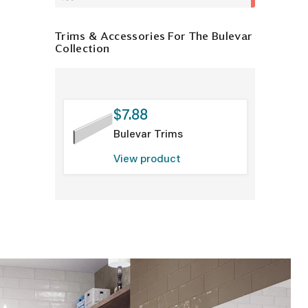
Trims & Accessories For The Bulevar
Collection
$7.88
Bulevar Trims
View product