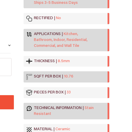
Ships 3-5 Business Days
RECTIFIED
No
APPLICATIONS
Kitchen,
Bathroom, Indoor, Residential,
Commercial, and Wall Tile
THICKNESS
8.5mm
SQFT PER BOX
10.76
PIECES PER BOX
33
TECHNICAL INFORMATION
Stain
Resistant
MATERIAL
Ceramic