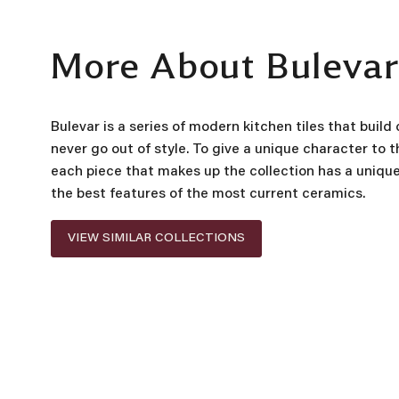
More About Buleva
Bulevar is a series of modern kitchen tiles that build
never go out of style. To give a unique character to t
each piece that makes up the collection has a uniqu
the best features of the most current ceramics.
VIEW SIMILAR COLLECTIONS