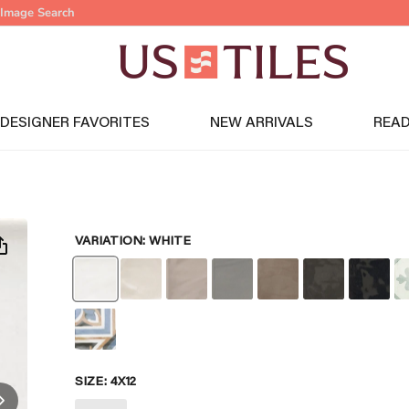
Image Search
DESIGNER FAVORITES
NEW ARRIVALS
READ
VARIATION:
WHITE
SIZE:
4X12