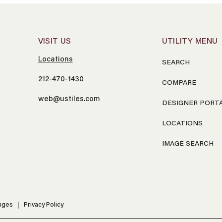
VISIT US
UTILITY MENU
Locations
SEARCH
212-470-1430
COMPARE
web@ustiles.com
DESIGNER PORT
LOCATIONS
IMAGE SEARCH
nges
Privacy Policy