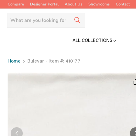
Compare
Designer Portal
About Us
Showrooms
Contact
ALL COLLECTIONS
Home
Bulevar
- Item #: 410177