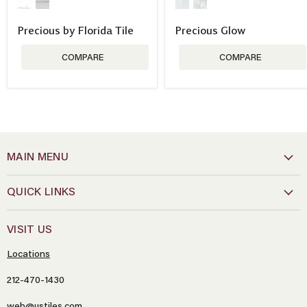
Precious by Florida Tile
Precious Glow
COMPARE
COMPARE
MAIN MENU
QUICK LINKS
VISIT US
Locations
212-470-1430