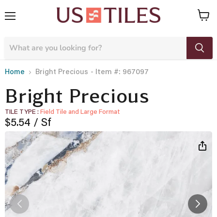
Menu
View
cart
- Item #: 967097
Home
Bright Precious
Bright Precious
TILE TYPE
Field Tile and Large Format
Current price
$5.54
/ Sf