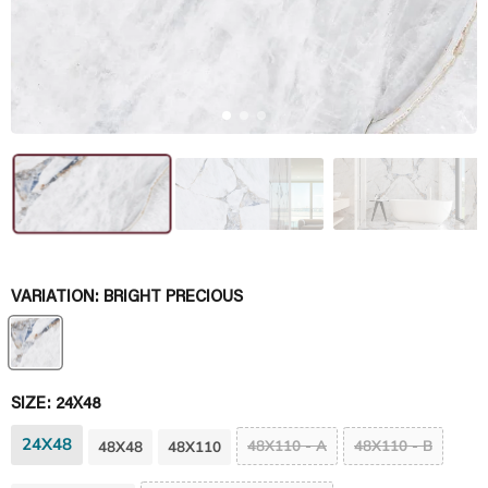
VARIATION:
BRIGHT PRECIOUS
SIZE:
24X48
24X48
48X110 - A
48X110 - B
48X48
48X110