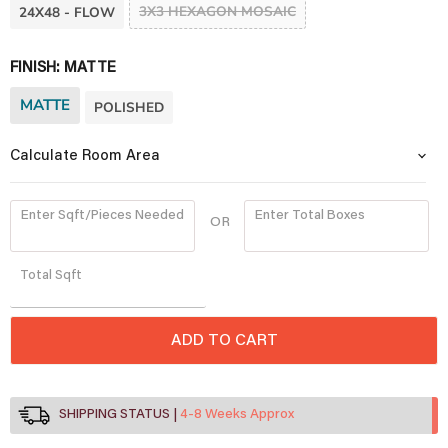
3X3 HEXAGON MOSAIC
24X48 - FLOW
FINISH:
MATTE
MATTE
POLISHED
Calculate Room Area
Enter Sqft/Pieces Needed
Enter Total Boxes
OR
Quantity
Total
Sqft
ADD TO CART
SHIPPING STATUS
4-8 Weeks Approx