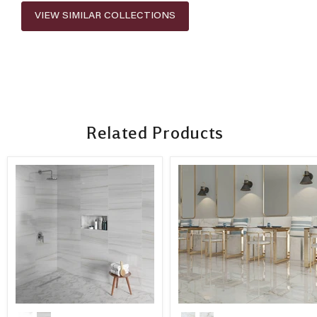
VIEW SIMILAR COLLECTIONS
Related Products