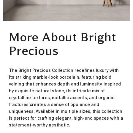
More About Bright
Precious
The Bright Precious Collection redefines luxury with
its striking marble-look porcelain, featuring bold
veining that enhances depth and luminosity. Inspired
by exquisite natural stone, its intricate mix of
crystalline textures, metallic accents, and organic
fractures creates a sense of opulence and
uniqueness. Available in multiple sizes, this collection
is perfect for crafting elegant, high-end spaces with a
statement-worthy aesthetic.