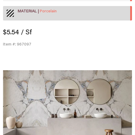
MATERIAL
Porcelain
$5.54
/ Sf
Item #: 967097