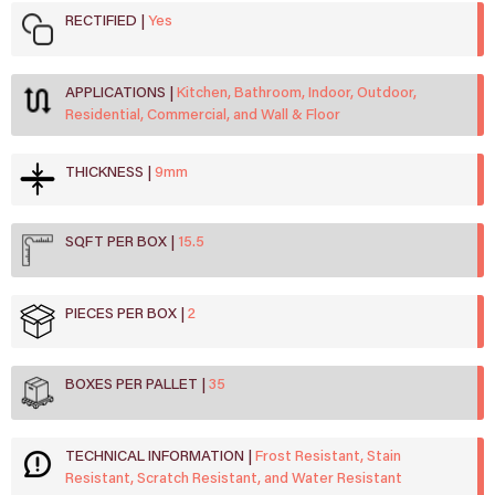
RECTIFIED
Yes
APPLICATIONS
Kitchen, Bathroom, Indoor, Outdoor,
Residential, Commercial, and Wall & Floor
THICKNESS
9mm
SQFT PER BOX
15.5
PIECES PER BOX
2
BOXES PER PALLET
35
TECHNICAL INFORMATION
Frost Resistant, Stain
Resistant, Scratch Resistant, and Water Resistant