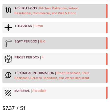
APPLICATIONS
Kitchen, Bathroom, Indoor,
Residential, Commercial, and Wall & Floor
THICKNESS
10mm
SQFT PER BOX
12.0
PIECES PER BOX
4
TECHNICAL INFORMATION
Frost Resistant, Stain
Resistant, Scratch Resistant, and Water Resistant
MATERIAL
Porcelain
$7.37
/ Sf