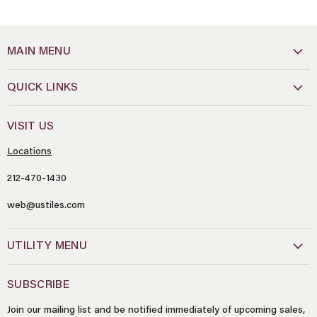
MAIN MENU
QUICK LINKS
VISIT US
Locations
212-470-1430
web@ustiles.com
Name
*
UTILITY MENU
Email
*
SUBSCRIBE
Join our mailing list and be notified immediately of upcoming sales,