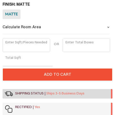
FINISH:
MATTE
MATTE
Calculate Room Area
Enter Sqft/Pieces Needed
Enter Total Boxes
OR
Quantity
Total
Sqft
ADD TO CART
SHIPPING STATUS
Ships 3-5 Business Days
RECTIFIED
Yes