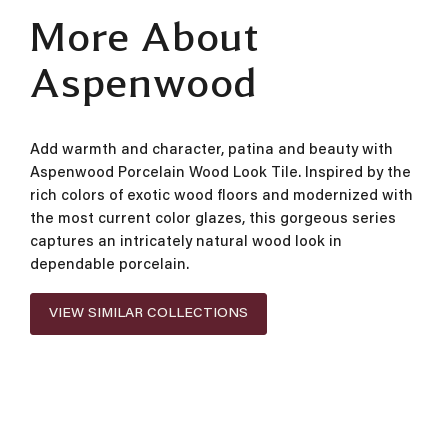
More About
Aspenwood
Add warmth and character, patina and beauty with
Aspenwood Porcelain Wood Look Tile. Inspired by the
rich colors of exotic wood floors and modernized with
the most current color glazes, this gorgeous series
captures an intricately natural wood look in
dependable porcelain.
VIEW SIMILAR COLLECTIONS