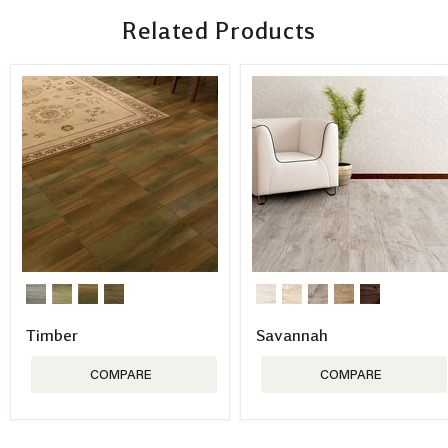
Related Products
Timber
Savannah
COMPARE
COMPARE