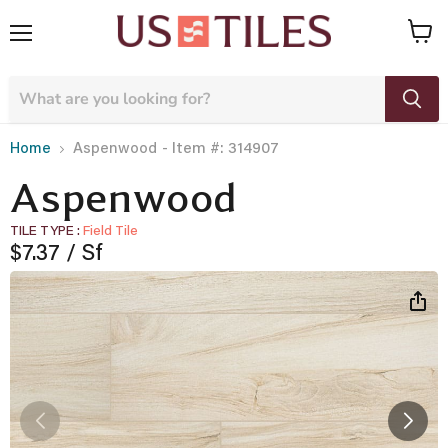
Menu
View
cart
- Item #: 314907
Home
Aspenwood
Aspenwood
TILE TYPE
Field Tile
Current price
$7.37
/ Sf