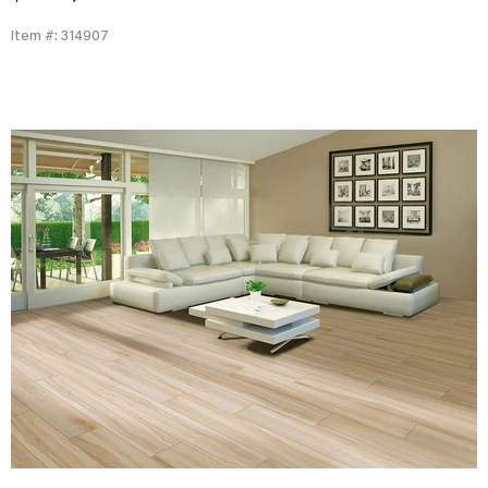
Item #: 314907