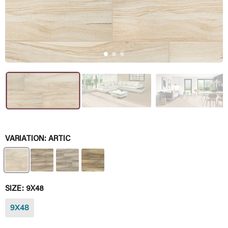
VARIATION:
ARTIC
SIZE:
9X48
9X48