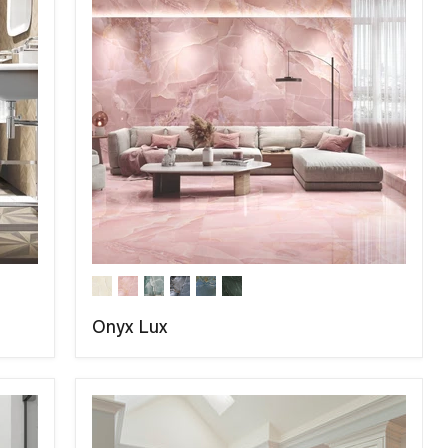
Onyx Lux
COMPARE