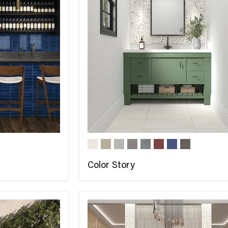
Color Story
COMPARE