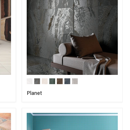
Planet
COMPARE