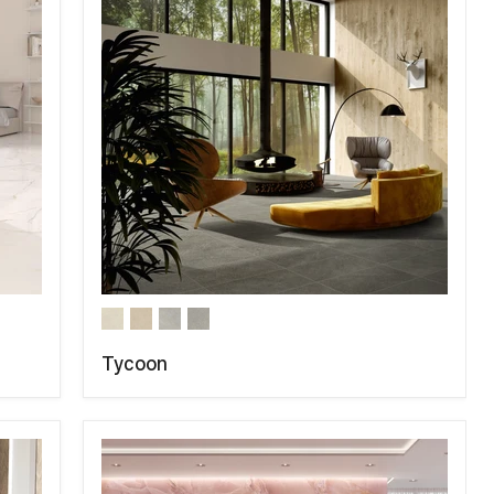
Tycoon
COMPARE