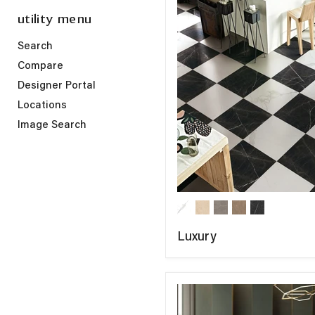
utility menu
Search
Compare
Designer Portal
Locations
Image Search
Luxury
COMPARE