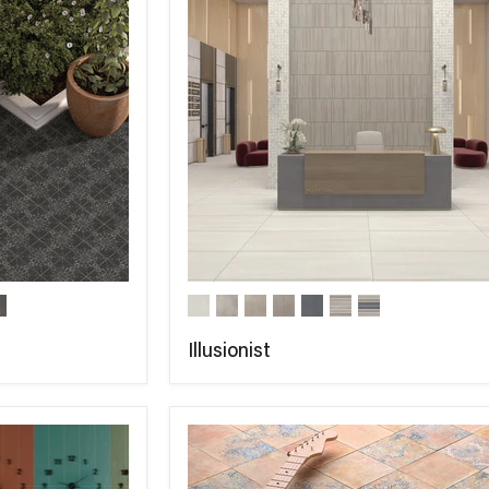
Illusionist
COMPARE