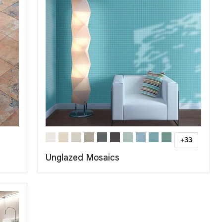
+33
Unglazed Mosaics
COMPARE