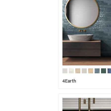
4Earth
COMPARE