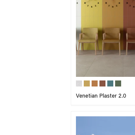
Venetian Plaster 2.0
COMPARE