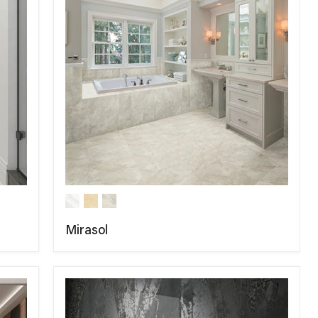
Mirasol
COMPARE