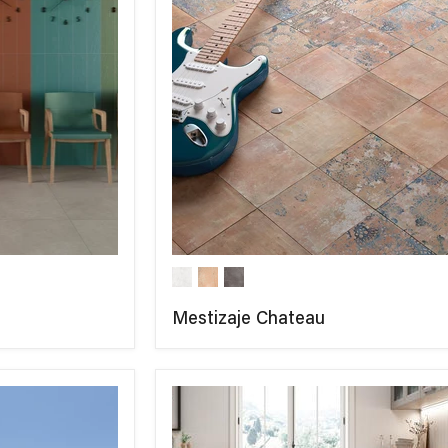
Mestizaje Chateau
COMPARE