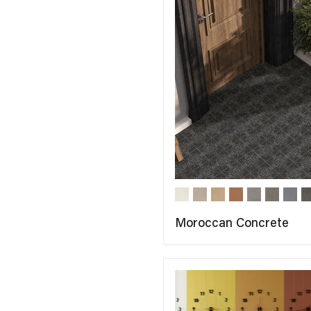
Moroccan Concrete
COMPARE