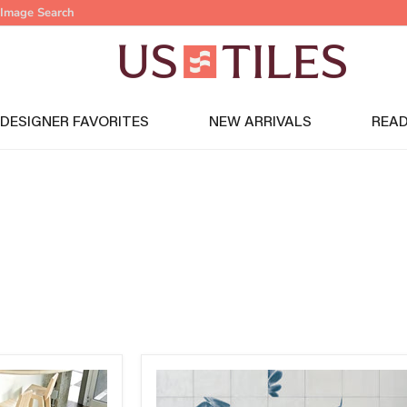
Image Search
DESIGNER FAVORITES
NEW ARRIVALS
READ