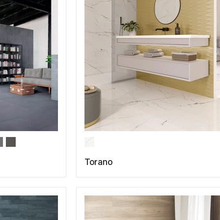
Torano
COMPARE