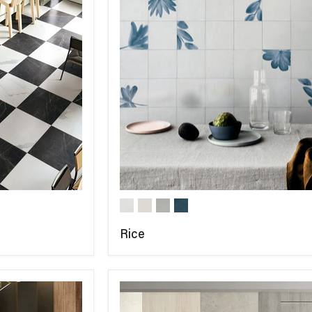
Rice
COMPARE