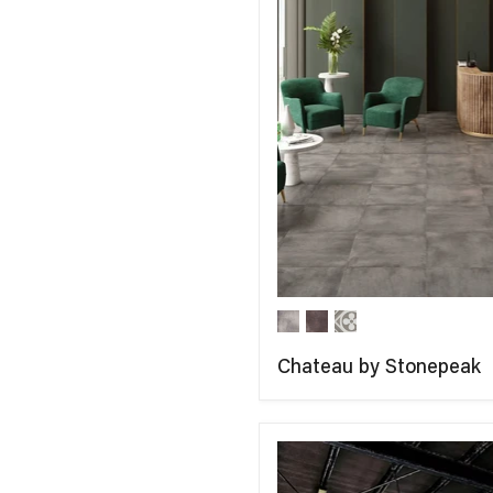
Chateau by Stonepeak
COMPARE