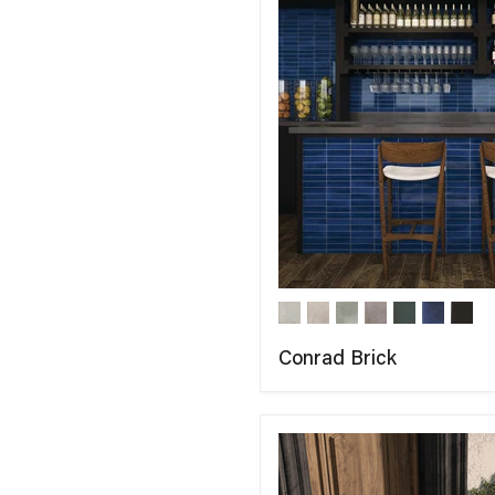
Conrad Brick
COMPARE