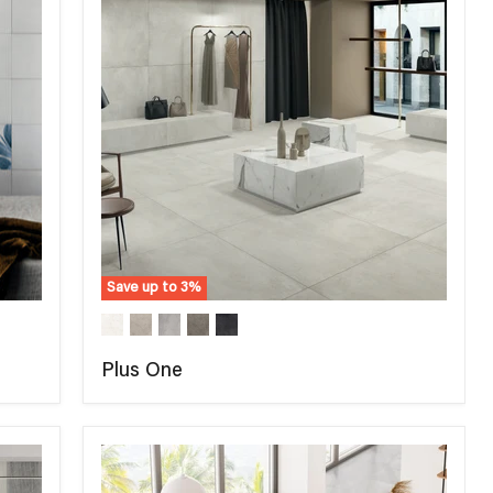
Save up to
3
%
Plus One
COMPARE