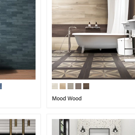
Mood Wood
COMPARE