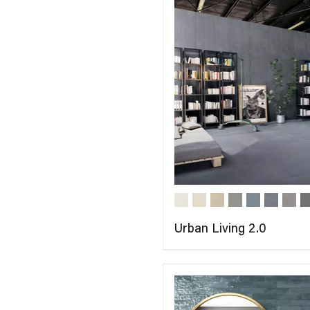
Urban Living 2.0
COMPARE