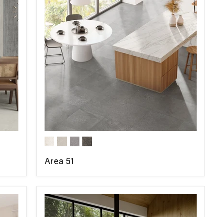
Area 51
COMPARE