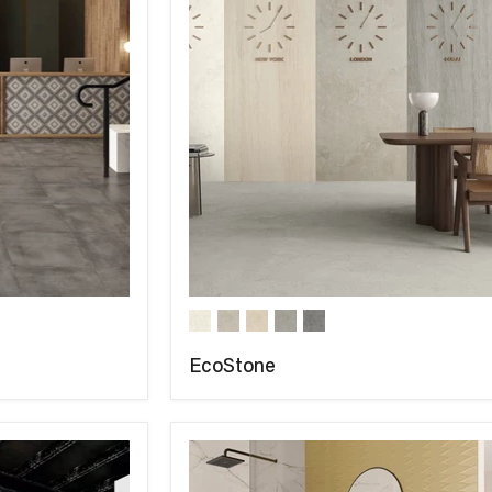
EcoStone
COMPARE