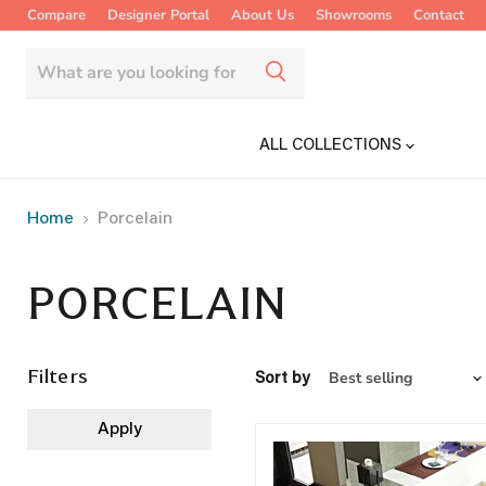
Compare
Designer Portal
About Us
Showrooms
Contact
ALL COLLECTIONS
Home
Porcelain
PORCELAIN
Filters
Sort by