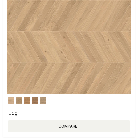
Log
COMPARE