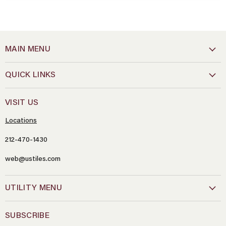
MAIN MENU
QUICK LINKS
VISIT US
Locations
212-470-1430
web@ustiles.com
Name
*
UTILITY MENU
Email
*
SUBSCRIBE