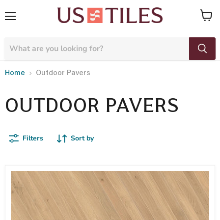
Menu
View
cart
Home
Outdoor Pavers
OUTDOOR PAVERS
Filters
Sort by