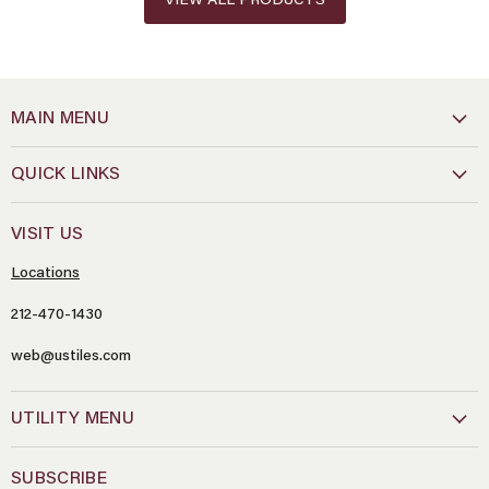
VIEW ALL PRODUCTS
MAIN MENU
QUICK LINKS
VISIT US
Locations
212-470-1430
web@ustiles.com
Name
*
UTILITY MENU
Email
*
SUBSCRIBE