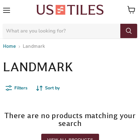
Menu
View
cart
Home
Landmark
LANDMARK
Filters
Sort by
There are no products matching your
search