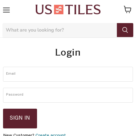
Menu
View
cart
Login
Email
Password
SIGN IN
New Customer?
Create account