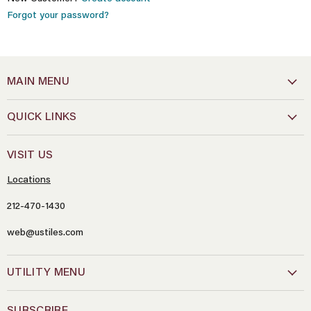
Forgot your password?
MAIN MENU
QUICK LINKS
VISIT US
Locations
212-470-1430
web@ustiles.com
Name
*
UTILITY MENU
Email
*
SUBSCRIBE